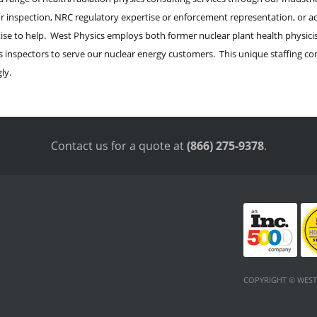
or inspection, NRC regulatory expertise or enforcement representation, or a
ise to help. West Physics employs both former nuclear plant health physicist
inspectors to serve our nuclear energy customers. This unique staffing co
ly.
Contact us for a quote at
(866) 275-9378
.
COPYRIGHT © WEST 