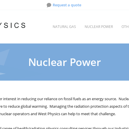
Request a quote
NATURAL GAS
NUCLEAR POWER
OTH
Nuclear Power
r interest in reducing our reliance on fossil fuels as an energy source. Nu
ve to reduce global warming. Managing the radiation protection aspects of t
uclear operators and West Physics can help to meet that challenge.
 range of health/radiation physics consulting services through our Industrial