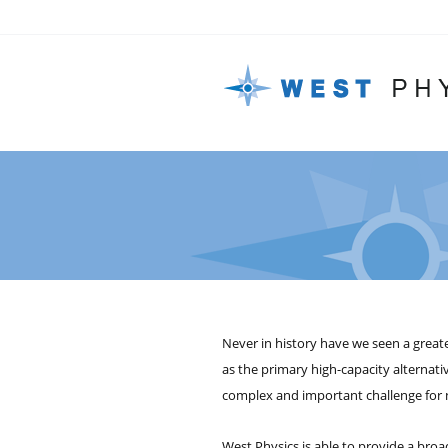
Never in history have we seen a greate
as the primary high-capacity alternati
complex and important challenge for n
West Physics is able to provide a broad