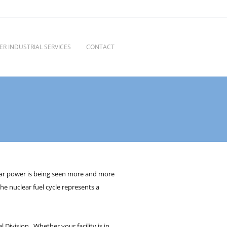
ER INDUSTRIAL SERVICES
CONTACT
clear power is being seen more and more
he nuclear fuel cycle represents a
 Division. Whether your facility is in