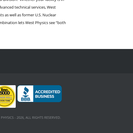
dvanced technical services, West
s as well as former U.S. Nuclear
mbination lets West Physics see “both
PHYSICS - 2026, ALL RIGHTS RESERVED.