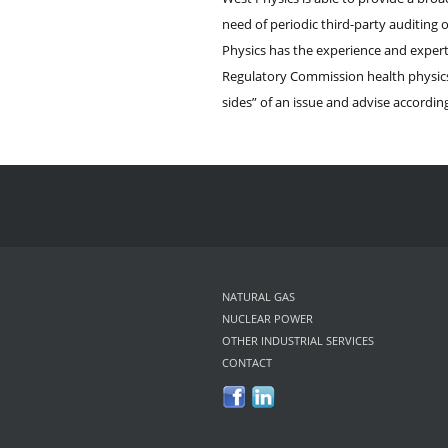
need of periodic third-party auditing 
Physics has the experience and expert
Regulatory Commission health physics 
sides” of an issue and advise according
NATURAL GAS
NUCLEAR POWER
OTHER INDUSTRIAL SERVICES
CONTACT